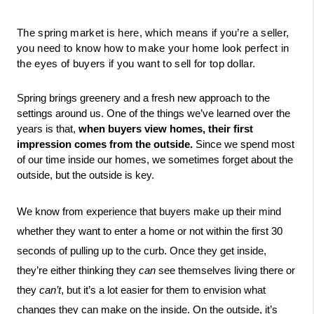
The spring market is here, which means if you’re a seller, 
you need to know how to make your home look perfect in 
the eyes of buyers if you want to sell for top dollar.
Spring brings greenery and a fresh new approach to the 
settings around us. One of the things we’ve learned over the 
years is that,
 when buyers view homes, their first 
impression comes from the outside.
 Since we spend most 
of our time inside our homes, we sometimes forget about the 
outside, but the outside is key. 
We know from experience that buyers make up their mind 
whether they want to enter a home or not within the first 30 
seconds of pulling up to the curb. Once they get inside, 
they’re either thinking they 
can
 see themselves living there or 
they 
can’t
, but it’s a lot easier for them to envision what 
changes they can make on the inside. On the outside, it’s 