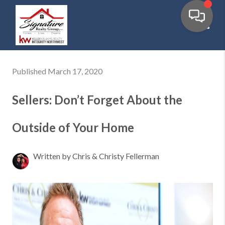
Toggl
Published March 17, 2020
Sellers: Don’t Forget About the
Outside of Your Home
Written by Chris & Christy Fellerman