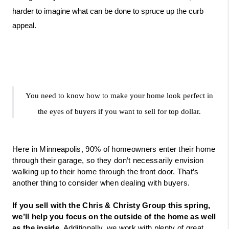
harder to imagine what can be done to spruce up the curb 
appeal. 
You need to know how to make your home look perfect in 
the eyes of buyers if you want to sell for top dollar.
Here in Minneapolis, 90% of homeowners enter their home 
through their garage, so they don’t necessarily envision 
walking up to their home through the front door. That’s 
another thing to consider when dealing with buyers. 
If you sell with the Chris & Christy Group this spring, 
we’ll help you focus on the outside of the home as well 
as the inside.
 Additionally, we work with plenty of great 