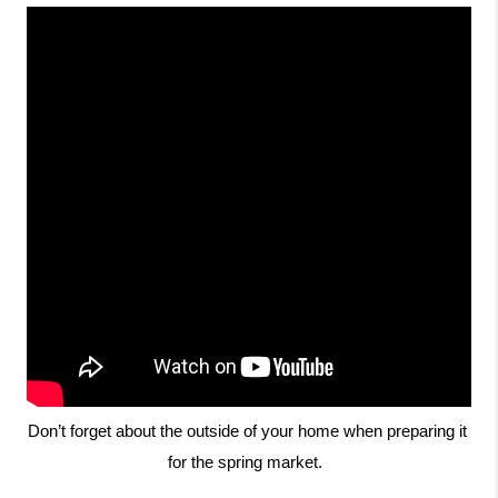
Don’t forget about the outside of your home when preparing it 
for the spring market.  