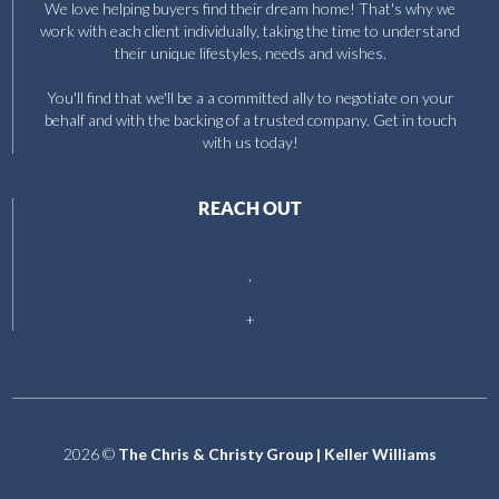
We love helping buyers find their dream home! That's why we
work with each client individually, taking the time to understand
their unique lifestyles, needs and wishes.
You'll find that we'll be a a committed ally to negotiate on your
behalf and with the backing of a trusted company. Get in touch
with us today!
REACH OUT
,
+
2026
©
The Chris & Christy Group | Keller Williams