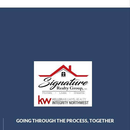
GOING THROUGH THE PROCESS, TOGETHER