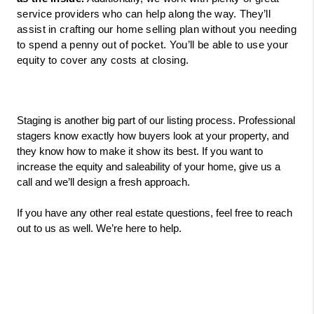
service providers who can help along the way. They’ll 
assist in crafting our home selling plan without you needing 
to spend a penny out of pocket. You’ll be able to use your 
equity to cover any costs at closing. 
Staging is another big part of our listing process. Professional 
stagers know exactly how buyers look at your property, and 
they know how to make it show its best. If you want to 
increase the equity and saleability of your home, give us a 
call and we’ll design a fresh approach.
If you have any other real estate questions, feel free to reach 
out to us as well. We’re here to help. 