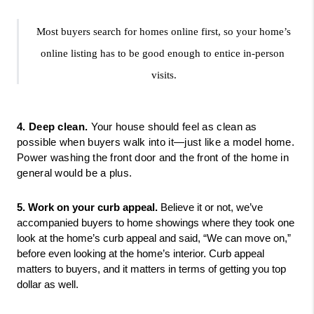
Most buyers search for homes online first, so your home’s 
online listing has to be good enough to entice in-person 
visits.
4. Deep clean.
 Your house should feel as clean as 
possible when buyers walk into it—just like a model home. 
Power washing the front door and the front of the home in 
general would be a plus. 
5. Work on your curb appeal.
 Believe it or not, we’ve 
accompanied buyers to home showings where they took one 
look at the home’s curb appeal and said, “We can move on,” 
before even looking at the home’s interior. Curb appeal 
matters to buyers, and it matters in terms of getting you top 
dollar as well. 