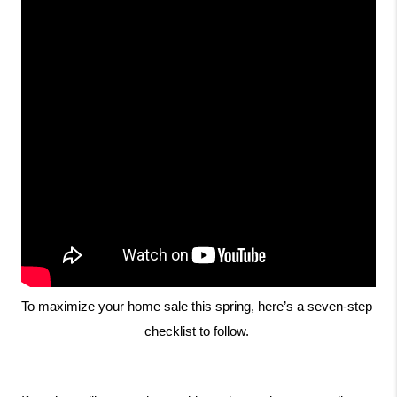
To maximize your home sale this spring, here’s a seven-step 
checklist to follow. 