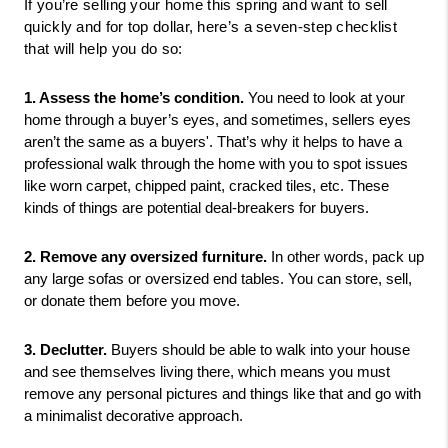
If you’re selling your home this spring and want to sell 
quickly and for top dollar, here’s a seven-step checklist 
that will help you do so:
1. Assess the home’s condition.
 You need to look at your 
home through a buyer’s eyes, and sometimes, sellers eyes 
aren’t the same as a buyers'. That’s why it helps to have a 
professional walk through the home with you to spot issues 
like worn carpet, chipped paint, cracked tiles, etc. These 
kinds of things are potential deal-breakers for buyers. 
2. Remove any oversized furniture.
 In other words, pack up 
any large sofas or oversized end tables. You can store, sell, 
or donate them before you move. 
3. Declutter.
 Buyers should be able to walk into your house 
and see themselves living there, which means you must 
remove any personal pictures and things like that and go with 
a minimalist decorative approach. 