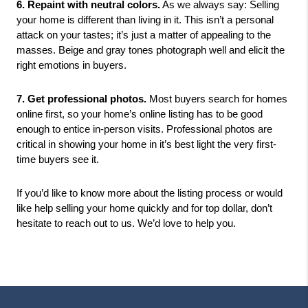
6. Repaint with neutral colors.
 As we always say: Selling 
your home is different than living in it. This isn’t a personal 
attack on your tastes; it’s just a matter of appealing to the 
masses. Beige and gray tones photograph well and elicit the 
right emotions in buyers. 
7. Get professional photos.
 Most buyers search for homes 
online first, so your home’s online listing has to be good 
enough to entice in-person visits. Professional photos are 
critical in showing your home in it’s best light the very first-
time buyers see it. 
If you’d like to know more about the listing process or would 
like help selling your home quickly and for top dollar, don’t 
hesitate to reach out to us. We’d love to help you. 