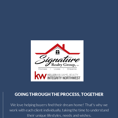
GOING THROUGH THE PROCESS, TOGETHER
We love helping buyers find their dream home! That's why we
work with each client individually, taking the time to understand
their unique lifestyles, needs and wishes.