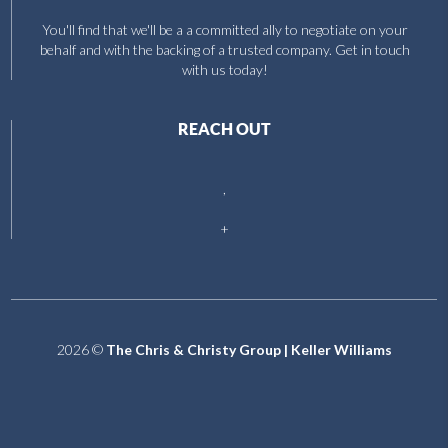
You'll find that we'll be a a committed ally to negotiate on your
behalf and with the backing of a trusted company. Get in touch
with us today!
REACH OUT
,
+
2026
©
The Chris & Christy Group | Keller Williams