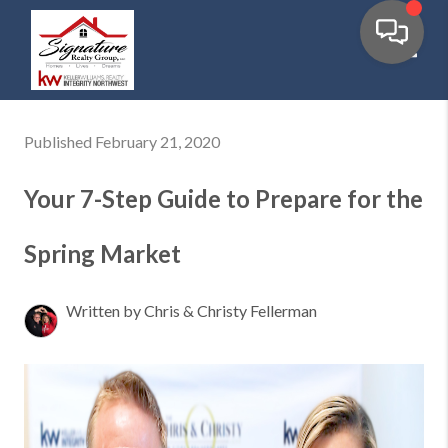
Toggl
Published February 21, 2020
Your 7-Step Guide to Prepare for the
Spring Market
Written by Chris & Christy Fellerman