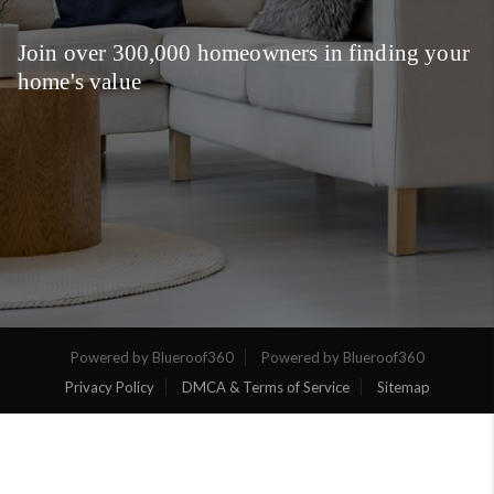
Join over 300,000 homeowners in finding your
home's value
Powered by Blueroof360
Powered by Blueroof360
Privacy Policy
DMCA & Terms of Service
Sitemap