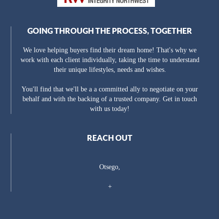
GOING THROUGH THE PROCESS, TOGETHER
We love helping buyers find their dream home! That's why we
work with each client individually, taking the time to understand
their unique lifestyles, needs and wishes.
You'll find that we'll be a a committed ally to negotiate on your
behalf and with the backing of a trusted company. Get in touch
with us today!
REACH OUT
Otsego,
+