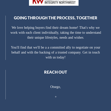
GOING THROUGH THE PROCESS, TOGETHER
We love helping buyers find their dream home! That's why we
work with each client individually, taking the time to understand
their unique lifestyles, needs and wishes.
You'll find that we'll be a a committed ally to negotiate on your
behalf and with the backing of a trusted company. Get in touch
with us today!
REACH OUT
Otsego,
+