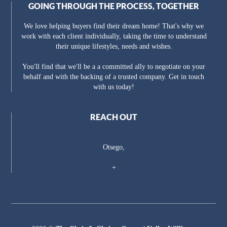
GOING THROUGH THE PROCESS, TOGETHER
We love helping buyers find their dream home! That's why we
work with each client individually, taking the time to understand
their unique lifestyles, needs and wishes.
You'll find that we'll be a a committed ally to negotiate on your
behalf and with the backing of a trusted company. Get in touch
with us today!
REACH OUT
Otsego,
+