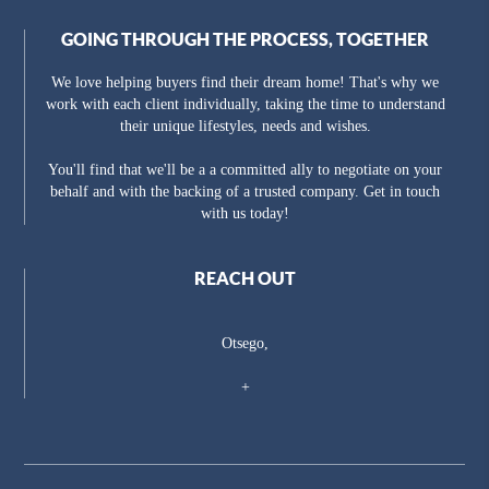
GOING THROUGH THE PROCESS, TOGETHER
We love helping buyers find their dream home! That's why we
work with each client individually, taking the time to understand
their unique lifestyles, needs and wishes.
You'll find that we'll be a a committed ally to negotiate on your
behalf and with the backing of a trusted company. Get in touch
with us today!
REACH OUT
Otsego,
+