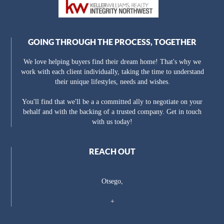
GOING THROUGH THE PROCESS, TOGETHER
We love helping buyers find their dream home! That's why we
work with each client individually, taking the time to understand
their unique lifestyles, needs and wishes.
You'll find that we'll be a a committed ally to negotiate on your
behalf and with the backing of a trusted company. Get in touch
with us today!
REACH OUT
Otsego,
+