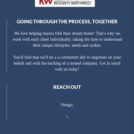
GOING THROUGH THE PROCESS, TOGETHER
We love helping buyers find their dream home! That's why we
work with each client individually, taking the time to understand
their unique lifestyles, needs and wishes.
You'll find that we'll be a a committed ally to negotiate on your
behalf and with the backing of a trusted company. Get in touch
with us today!
REACH OUT
Otsego,
+