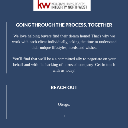
GOING THROUGH THE PROCESS, TOGETHER
We love helping buyers find their dream home! That's why we
work with each client individually, taking the time to understand
their unique lifestyles, needs and wishes.
You'll find that we'll be a a committed ally to negotiate on your
behalf and with the backing of a trusted company. Get in touch
with us today!
REACH OUT
Otsego,
+