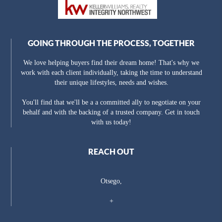
GOING THROUGH THE PROCESS, TOGETHER
We love helping buyers find their dream home! That's why we
work with each client individually, taking the time to understand
their unique lifestyles, needs and wishes.
You'll find that we'll be a a committed ally to negotiate on your
behalf and with the backing of a trusted company. Get in touch
with us today!
REACH OUT
Otsego,
+