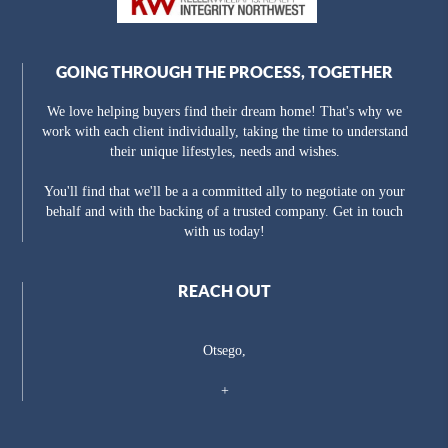
GOING THROUGH THE PROCESS, TOGETHER
We love helping buyers find their dream home! That's why we
work with each client individually, taking the time to understand
their unique lifestyles, needs and wishes.
You'll find that we'll be a a committed ally to negotiate on your
behalf and with the backing of a trusted company. Get in touch
with us today!
REACH OUT
Otsego,
+