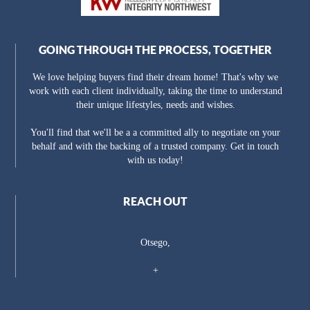
GOING THROUGH THE PROCESS, TOGETHER
We love helping buyers find their dream home! That's why we
work with each client individually, taking the time to understand
their unique lifestyles, needs and wishes.
You'll find that we'll be a a committed ally to negotiate on your
behalf and with the backing of a trusted company. Get in touch
with us today!
REACH OUT
Otsego,
+