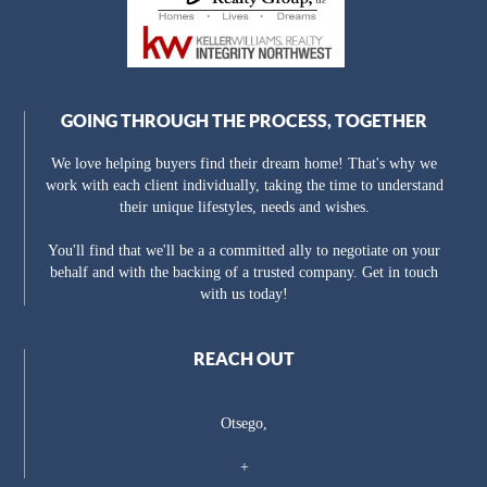
GOING THROUGH THE PROCESS, TOGETHER
We love helping buyers find their dream home! That's why we
work with each client individually, taking the time to understand
their unique lifestyles, needs and wishes.
You'll find that we'll be a a committed ally to negotiate on your
behalf and with the backing of a trusted company. Get in touch
with us today!
REACH OUT
Otsego,
+