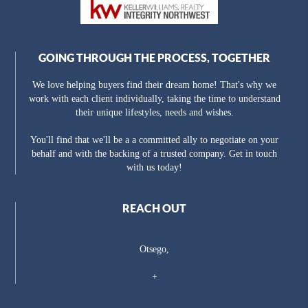
GOING THROUGH THE PROCESS, TOGETHER
We love helping buyers find their dream home! That's why we
work with each client individually, taking the time to understand
their unique lifestyles, needs and wishes.
You'll find that we'll be a a committed ally to negotiate on your
behalf and with the backing of a trusted company. Get in touch
with us today!
REACH OUT
Otsego,
+