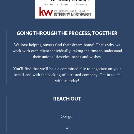
GOING THROUGH THE PROCESS, TOGETHER
We love helping buyers find their dream home! That's why we
work with each client individually, taking the time to understand
their unique lifestyles, needs and wishes.
You'll find that we'll be a a committed ally to negotiate on your
behalf and with the backing of a trusted company. Get in touch
with us today!
REACH OUT
Otsego,
+