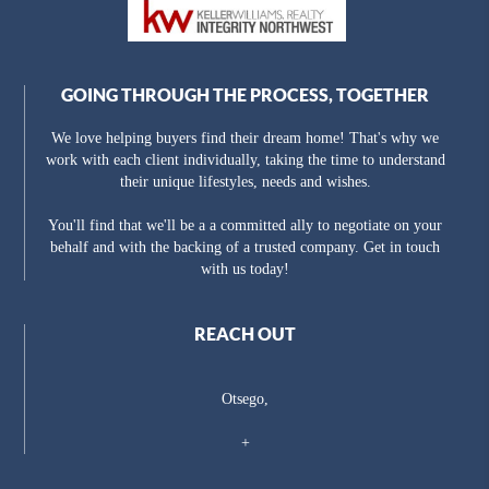
GOING THROUGH THE PROCESS, TOGETHER
We love helping buyers find their dream home! That's why we
work with each client individually, taking the time to understand
their unique lifestyles, needs and wishes.
You'll find that we'll be a a committed ally to negotiate on your
behalf and with the backing of a trusted company. Get in touch
with us today!
REACH OUT
Otsego,
+