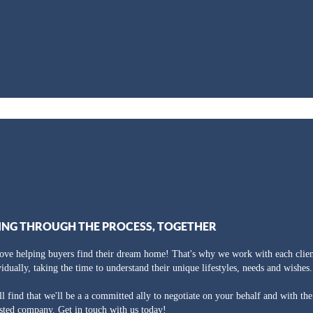
ING THROUGH THE PROCESS, TOGETHER
ove helping buyers find their dream home! That's why we work with each clien
vidually, taking the time to understand their unique lifestyles, needs and wishes.
ll find that we'll be a a committed ally to negotiate on your behalf and with th
usted company. Get in touch with us today!