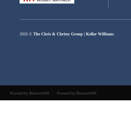
2026
©
The Chris & Christy Group | Keller Williams
Powered by Blueroof360
Powered by Blueroof360