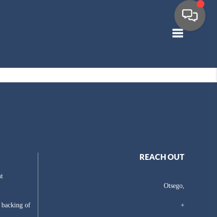
Toggle navig
REACH OUT
t
Otsego,
e backing of
+