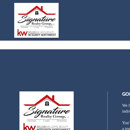
GO
We l
indi
You'
a tr