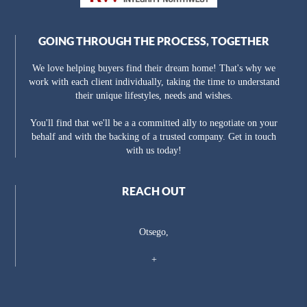
GOING THROUGH THE PROCESS, TOGETHER
We love helping buyers find their dream home! That's why we
work with each client individually, taking the time to understand
their unique lifestyles, needs and wishes.
You'll find that we'll be a a committed ally to negotiate on your
behalf and with the backing of a trusted company. Get in touch
with us today!
REACH OUT
Otsego,
+