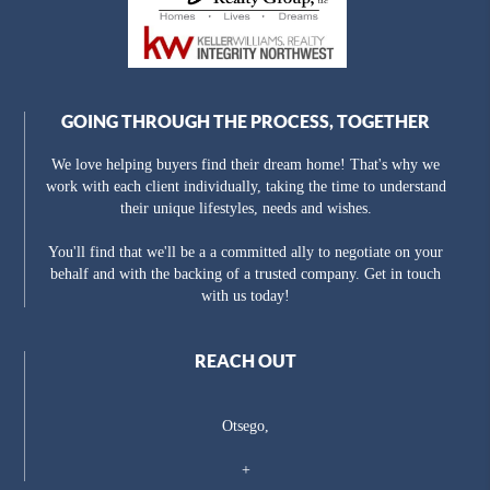
GOING THROUGH THE PROCESS, TOGETHER
We love helping buyers find their dream home! That's why we
work with each client individually, taking the time to understand
their unique lifestyles, needs and wishes.
You'll find that we'll be a a committed ally to negotiate on your
behalf and with the backing of a trusted company. Get in touch
with us today!
REACH OUT
Otsego,
+