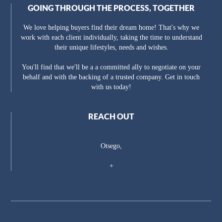
GOING THROUGH THE PROCESS, TOGETHER
We love helping buyers find their dream home! That's why we
work with each client individually, taking the time to understand
their unique lifestyles, needs and wishes.
You'll find that we'll be a a committed ally to negotiate on your
behalf and with the backing of a trusted company. Get in touch
with us today!
REACH OUT
Otsego,
+