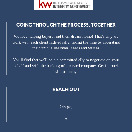
GOING THROUGH THE PROCESS, TOGETHER
We love helping buyers find their dream home! That's why we
work with each client individually, taking the time to understand
their unique lifestyles, needs and wishes.
You'll find that we'll be a a committed ally to negotiate on your
behalf and with the backing of a trusted company. Get in touch
with us today!
REACH OUT
Otsego,
+