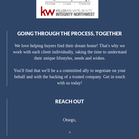
GOING THROUGH THE PROCESS, TOGETHER
We love helping buyers find their dream home! That's why we
work with each client individually, taking the time to understand
their unique lifestyles, needs and wishes.
You'll find that we'll be a a committed ally to negotiate on your
behalf and with the backing of a trusted company. Get in touch
with us today!
REACH OUT
Otsego,
+