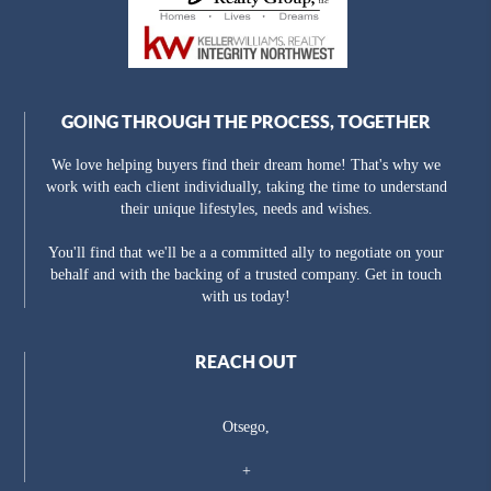
GOING THROUGH THE PROCESS, TOGETHER
We love helping buyers find their dream home! That's why we
work with each client individually, taking the time to understand
their unique lifestyles, needs and wishes.
You'll find that we'll be a a committed ally to negotiate on your
behalf and with the backing of a trusted company. Get in touch
with us today!
REACH OUT
Otsego,
+