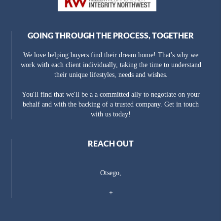
GOING THROUGH THE PROCESS, TOGETHER
We love helping buyers find their dream home! That's why we
work with each client individually, taking the time to understand
their unique lifestyles, needs and wishes.
You'll find that we'll be a a committed ally to negotiate on your
behalf and with the backing of a trusted company. Get in touch
with us today!
REACH OUT
Otsego,
+