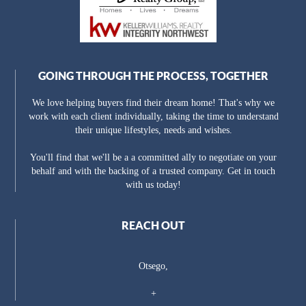
GOING THROUGH THE PROCESS, TOGETHER
We love helping buyers find their dream home! That's why we
work with each client individually, taking the time to understand
their unique lifestyles, needs and wishes.
You'll find that we'll be a a committed ally to negotiate on your
behalf and with the backing of a trusted company. Get in touch
with us today!
REACH OUT
Otsego,
+