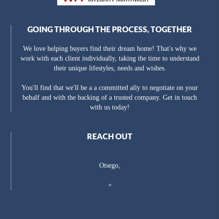
GOING THROUGH THE PROCESS, TOGETHER
We love helping buyers find their dream home! That's why we
work with each client individually, taking the time to understand
their unique lifestyles, needs and wishes.
You'll find that we'll be a a committed ally to negotiate on your
behalf and with the backing of a trusted company. Get in touch
with us today!
REACH OUT
Otsego,
+