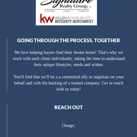
GOING THROUGH THE PROCESS, TOGETHER
We love helping buyers find their dream home! That's why we
work with each client individually, taking the time to understand
their unique lifestyles, needs and wishes.
You'll find that we'll be a a committed ally to negotiate on your
behalf and with the backing of a trusted company. Get in touch
with us today!
REACH OUT
Otsego,