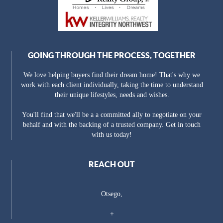
GOING THROUGH THE PROCESS, TOGETHER
We love helping buyers find their dream home! That's why we
work with each client individually, taking the time to understand
their unique lifestyles, needs and wishes.
You'll find that we'll be a a committed ally to negotiate on your
behalf and with the backing of a trusted company. Get in touch
with us today!
REACH OUT
Otsego,
+