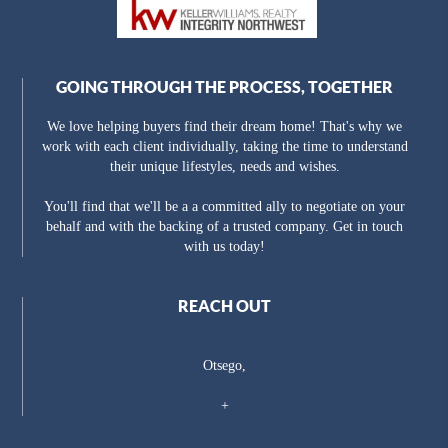
GOING THROUGH THE PROCESS, TOGETHER
We love helping buyers find their dream home! That's why we
work with each client individually, taking the time to understand
their unique lifestyles, needs and wishes.
You'll find that we'll be a a committed ally to negotiate on your
behalf and with the backing of a trusted company. Get in touch
with us today!
REACH OUT
Otsego,
+