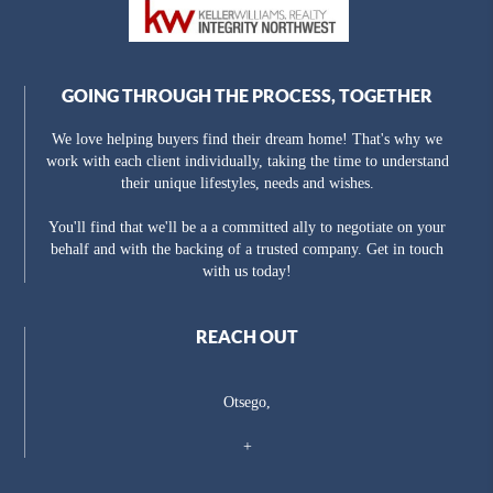
GOING THROUGH THE PROCESS, TOGETHER
We love helping buyers find their dream home! That's why we
work with each client individually, taking the time to understand
their unique lifestyles, needs and wishes.
You'll find that we'll be a a committed ally to negotiate on your
behalf and with the backing of a trusted company. Get in touch
with us today!
REACH OUT
Otsego,
+