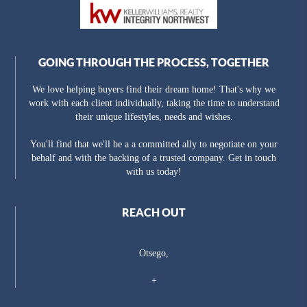
GOING THROUGH THE PROCESS, TOGETHER
We love helping buyers find their dream home! That's why we
work with each client individually, taking the time to understand
their unique lifestyles, needs and wishes.
You'll find that we'll be a a committed ally to negotiate on your
behalf and with the backing of a trusted company. Get in touch
with us today!
REACH OUT
Otsego,
+