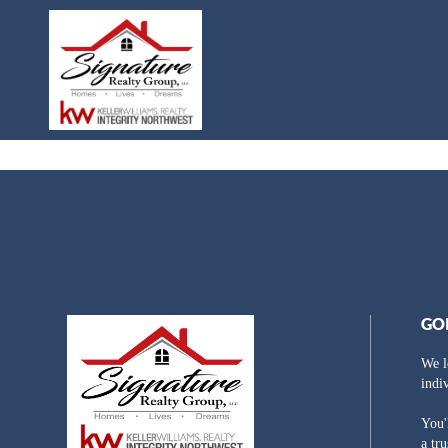
GO
We l
indi
You'
a tr