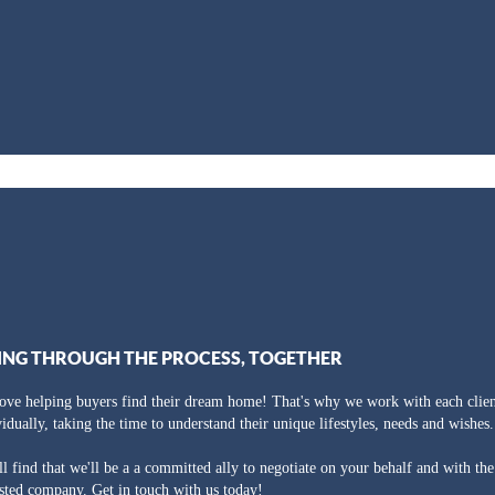
ING THROUGH THE PROCESS, TOGETHER
ove helping buyers find their dream home! That's why we work with each clien
vidually, taking the time to understand their unique lifestyles, needs and wishes.
ll find that we'll be a a committed ally to negotiate on your behalf and with th
usted company. Get in touch with us today!