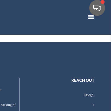
Toggle navig
REACH OUT
t
Otsego,
e backing of
+