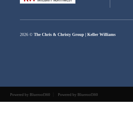
2026
©
The Chris & Christy Group | Keller Williams
Powered by Blueroof360
Powered by Blueroof360