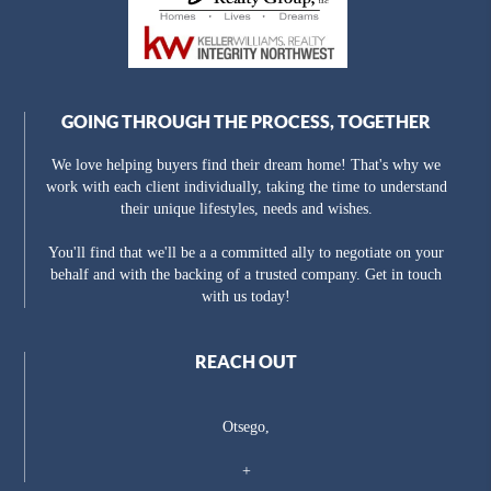
GOING THROUGH THE PROCESS, TOGETHER
We love helping buyers find their dream home! That's why we
work with each client individually, taking the time to understand
their unique lifestyles, needs and wishes.
You'll find that we'll be a a committed ally to negotiate on your
behalf and with the backing of a trusted company. Get in touch
with us today!
REACH OUT
Otsego,
+