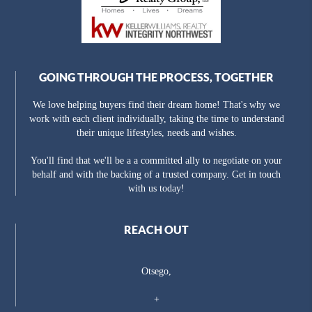
GOING THROUGH THE PROCESS, TOGETHER
We love helping buyers find their dream home! That's why we
work with each client individually, taking the time to understand
their unique lifestyles, needs and wishes.
You'll find that we'll be a a committed ally to negotiate on your
behalf and with the backing of a trusted company. Get in touch
with us today!
REACH OUT
Otsego,
+