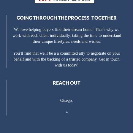
GOING THROUGH THE PROCESS, TOGETHER
We love helping buyers find their dream home! That's why we
work with each client individually, taking the time to understand
their unique lifestyles, needs and wishes.
You'll find that we'll be a a committed ally to negotiate on your
behalf and with the backing of a trusted company. Get in touch
with us today!
REACH OUT
Otsego,
+