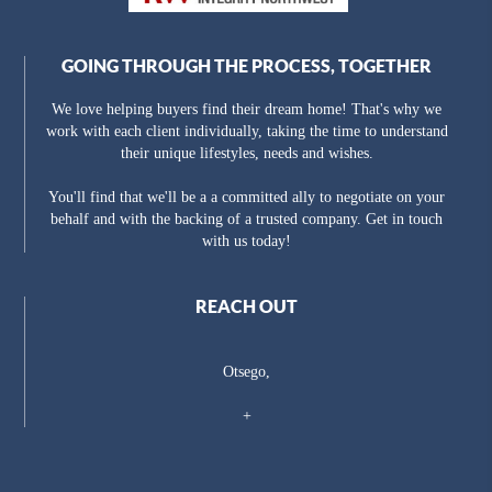
GOING THROUGH THE PROCESS, TOGETHER
We love helping buyers find their dream home! That's why we
work with each client individually, taking the time to understand
their unique lifestyles, needs and wishes.
You'll find that we'll be a a committed ally to negotiate on your
behalf and with the backing of a trusted company. Get in touch
with us today!
REACH OUT
Otsego,
+