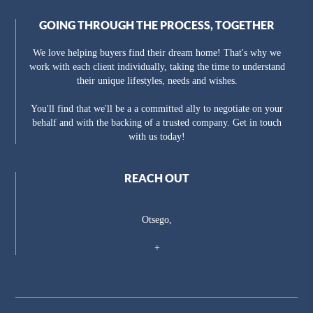
GOING THROUGH THE PROCESS, TOGETHER
We love helping buyers find their dream home! That's why we
work with each client individually, taking the time to understand
their unique lifestyles, needs and wishes.
You'll find that we'll be a a committed ally to negotiate on your
behalf and with the backing of a trusted company. Get in touch
with us today!
REACH OUT
Otsego,
+