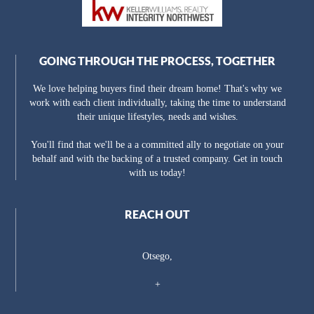
GOING THROUGH THE PROCESS, TOGETHER
We love helping buyers find their dream home! That's why we
work with each client individually, taking the time to understand
their unique lifestyles, needs and wishes.
You'll find that we'll be a a committed ally to negotiate on your
behalf and with the backing of a trusted company. Get in touch
with us today!
REACH OUT
Otsego,
+