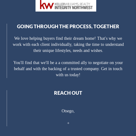
GOING THROUGH THE PROCESS, TOGETHER
We love helping buyers find their dream home! That's why we
work with each client individually, taking the time to understand
their unique lifestyles, needs and wishes.
You'll find that we'll be a a committed ally to negotiate on your
behalf and with the backing of a trusted company. Get in touch
with us today!
REACH OUT
Otsego,
+