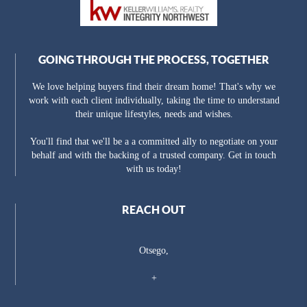
GOING THROUGH THE PROCESS, TOGETHER
We love helping buyers find their dream home! That's why we
work with each client individually, taking the time to understand
their unique lifestyles, needs and wishes.
You'll find that we'll be a a committed ally to negotiate on your
behalf and with the backing of a trusted company. Get in touch
with us today!
REACH OUT
Otsego,
+