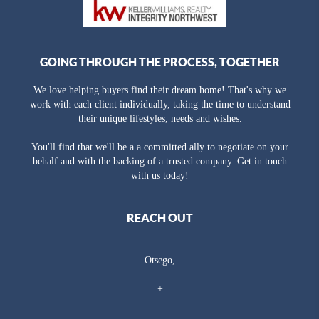
GOING THROUGH THE PROCESS, TOGETHER
We love helping buyers find their dream home! That's why we
work with each client individually, taking the time to understand
their unique lifestyles, needs and wishes.
You'll find that we'll be a a committed ally to negotiate on your
behalf and with the backing of a trusted company. Get in touch
with us today!
REACH OUT
Otsego,
+