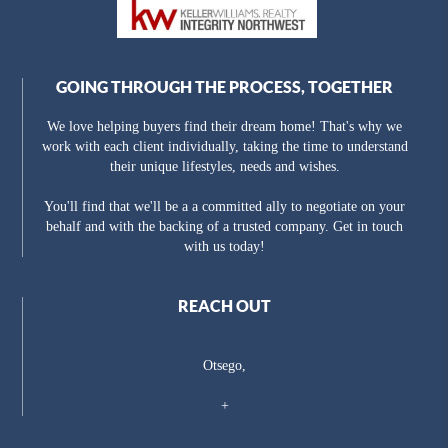
GOING THROUGH THE PROCESS, TOGETHER
We love helping buyers find their dream home! That's why we
work with each client individually, taking the time to understand
their unique lifestyles, needs and wishes.
You'll find that we'll be a a committed ally to negotiate on your
behalf and with the backing of a trusted company. Get in touch
with us today!
REACH OUT
Otsego,
+