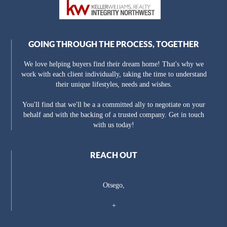
GOING THROUGH THE PROCESS, TOGETHER
We love helping buyers find their dream home! That's why we
work with each client individually, taking the time to understand
their unique lifestyles, needs and wishes.
You'll find that we'll be a a committed ally to negotiate on your
behalf and with the backing of a trusted company. Get in touch
with us today!
REACH OUT
Otsego,
+