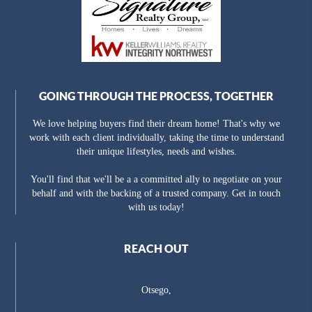
GOING THROUGH THE PROCESS, TOGETHER
We love helping buyers find their dream home! That's why we
work with each client individually, taking the time to understand
their unique lifestyles, needs and wishes.
You'll find that we'll be a a committed ally to negotiate on your
behalf and with the backing of a trusted company. Get in touch
with us today!
REACH OUT
Otsego,