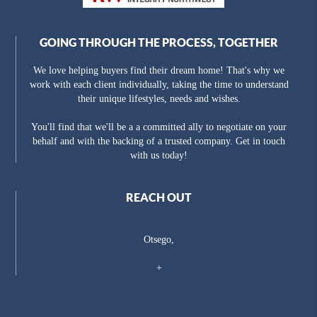
GOING THROUGH THE PROCESS, TOGETHER
We love helping buyers find their dream home! That's why we
work with each client individually, taking the time to understand
their unique lifestyles, needs and wishes.
You'll find that we'll be a a committed ally to negotiate on your
behalf and with the backing of a trusted company. Get in touch
with us today!
REACH OUT
Otsego,
+