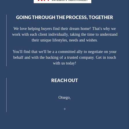
GOING THROUGH THE PROCESS, TOGETHER
We love helping buyers find their dream home! That's why we
work with each client individually, taking the time to understand
their unique lifestyles, needs and wishes.
You'll find that we'll be a a committed ally to negotiate on your
behalf and with the backing of a trusted company. Get in touch
with us today!
REACH OUT
Otsego,
+