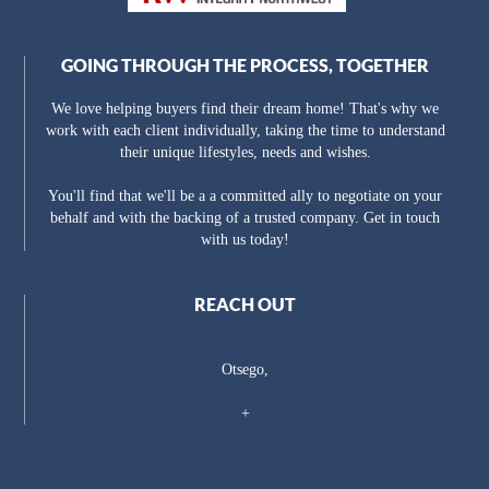
GOING THROUGH THE PROCESS, TOGETHER
We love helping buyers find their dream home! That's why we
work with each client individually, taking the time to understand
their unique lifestyles, needs and wishes.
You'll find that we'll be a a committed ally to negotiate on your
behalf and with the backing of a trusted company. Get in touch
with us today!
REACH OUT
Otsego,
+