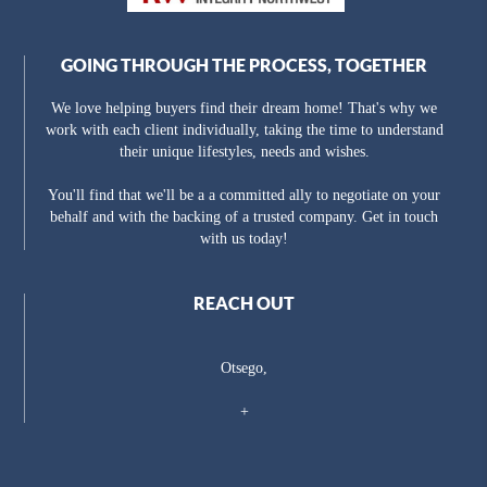
GOING THROUGH THE PROCESS, TOGETHER
We love helping buyers find their dream home! That's why we
work with each client individually, taking the time to understand
their unique lifestyles, needs and wishes.
You'll find that we'll be a a committed ally to negotiate on your
behalf and with the backing of a trusted company. Get in touch
with us today!
REACH OUT
Otsego,
+