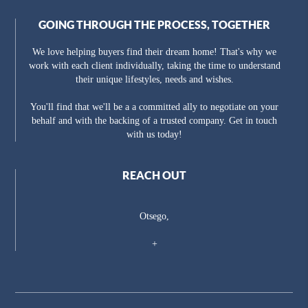
GOING THROUGH THE PROCESS, TOGETHER
We love helping buyers find their dream home! That's why we
work with each client individually, taking the time to understand
their unique lifestyles, needs and wishes.
You'll find that we'll be a a committed ally to negotiate on your
behalf and with the backing of a trusted company. Get in touch
with us today!
REACH OUT
Otsego,
+